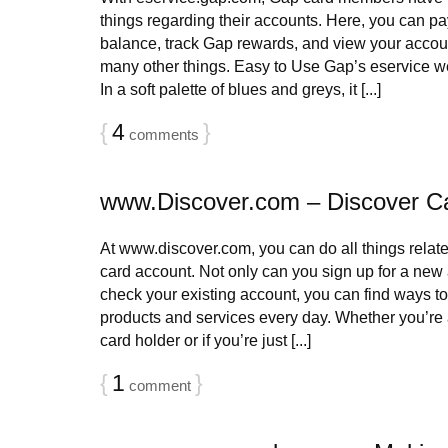
things regarding their accounts. Here, you can pay
balance, track Gap rewards, and view your accoun
many other things. Easy to Use Gap’s eservice we
In a soft palette of blues and greys, it [...]
{
4
}
comments
www.Discover.com – Discover C
At www.discover.com, you can do all things relat
card account. Not only can you sign up for a new 
check your existing account, you can find ways 
products and services every day. Whether you’re 
card holder or if you’re just [...]
{
1
}
comment