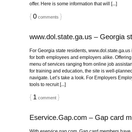
offer. Here is some information that will [...]
{
0
}
comments
www.dol.state.ga.us – Georgia st
For Georgia state residents, www.dol.state.ga.us i
for both employees and employers alike. Offerin
menu of services ranging from online job assistan
for training and education, the site is well-planne
navigate. Let’s take a look. For Employers Emplo
tools to recruit [...]
{
1
}
comment
Eservice.Gap.com – Gap card 
With eservice.gap.com, Gap card members have in