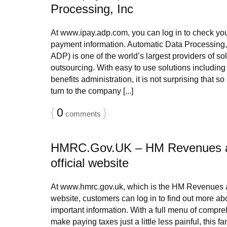
Processing, Inc
At www.ipay.adp.com, you can log in to check you
payment information. Automatic Data Processing
ADP) is one of the world’s largest providers of so
outsourcing. With easy to use solutions including 
benefits administration, it is not surprising that 
turn to the company [...]
{
0
}
comments
HMRC.Gov.UK – HM Revenues 
official website
At www.hmrc.gov.uk, which is the HM Revenues a
website, customers can log in to find out more ab
important information. With a full menu of compre
make paying taxes just a little less painful, this fan