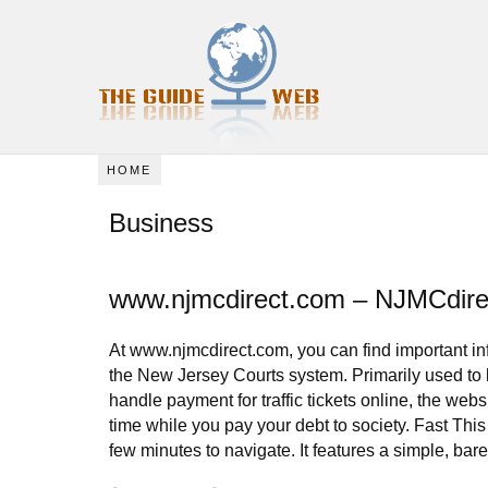
HOME
Business
www.njmcdirect.com – NJMCdire
At www.njmcdirect.com, you can find important in
the New Jersey Courts system. Primarily used to 
handle payment for traffic tickets online, the web
time while you pay your debt to society. Fast This
few minutes to navigate. It features a simple, bare 