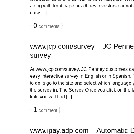
along with front page headlines investors cannot af
easy [...]
{
0
}
comments
www.jcp.com/survey – JC Penne
survey
At www.jcp.com/survey, JC Penney customers can
easy interactive survey in English or in Spanish. 
to do is go to the site and select which language 
the survey in. The Survey Once you click on the 
link, you will find [...]
{
1
}
comment
www.ipay.adp.com – Automatic 