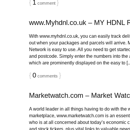
{
1
}
comment
www.Myhdnl.co.uk – MY HDNL 
With www.myhdnl.co.uk, you can easily track deliv
out when your packages and parcels will arrive.
Network is easy to use. All you need to get start
and postcode. Simply enter the numbers into the 
which are prominently displayed on the easy to [..
{
0
}
comments
Marketwatch.com – Market Wat
A world leader in all things having to do with the
marketplace, www.marketwatch.com is an essentia
who is at all concerned about today’s economic 
and stock tickers, plus vital links to valuable new