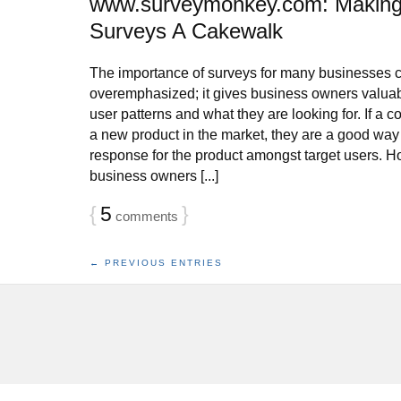
www.surveymonkey.com: Making
Surveys A Cakewalk
The importance of surveys for many businesses 
overemphasized; it gives business owners valuab
user patterns and what they are looking for. If a
a new product in the market, they are a good way 
response for the product amongst target users.
business owners [...]
{
5
}
comments
← PREVIOUS ENTRIES