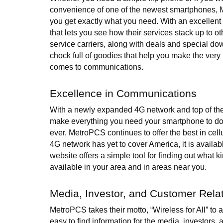
convenience of one of the newest smartphones,
you get exactly what you need. With an excellent
that lets you see how their services stack up to oth
service carriers, along with deals and special dow
chock full of goodies that help you make the very
comes to communications.
Excellence in Communications
With a newly expanded 4G network and top of the
make everything you need your smartphone to do
ever, MetroPCS continues to offer the best in cell
4G network has yet to cover America, it is availa
website offers a simple tool for finding out what ki
available in your area and in areas near you.
Media, Investor, and Customer Rela
MetroPCS takes their motto, “Wireless for All” to a
easy to find information for the media, investors