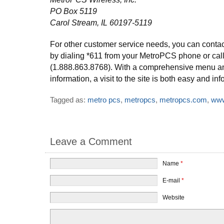
PO Box 5119
Carol Stream, IL 60197-5119
For other customer service needs, you can conta
by dialing *611 from your MetroPCS phone or cal
(1.888.863.8768). With a comprehensive menu a
information, a visit to the site is both easy and inf
Tagged as:
metro pcs
,
metropcs
,
metropcs.com
,
www
Leave a Comment
Name
*
E-mail
*
Website