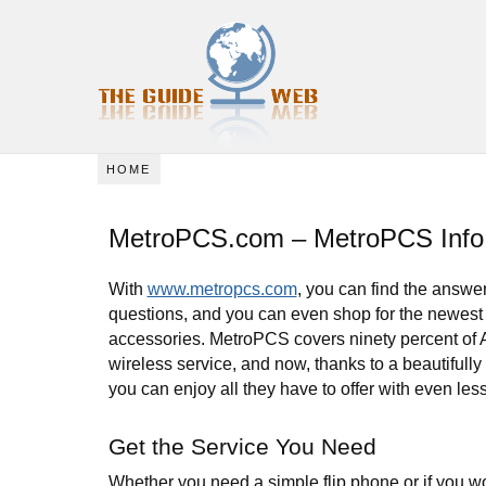
HOME
MetroPCS.com – MetroPCS Info
With
www.metropcs.com
, you can find the answer
questions, and you can even shop for the newes
accessories. MetroPCS covers ninety percent of 
wireless service, and now, thanks to a beautifull
you can enjoy all they have to offer with even less 
Get the Service You Need
Whether you need a simple flip phone or if you wo