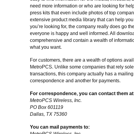
need more information or who are looking for he
press kits that even include photos of top compan
extensive product media library that can help you
you’re looking for, the company really does go the
everyone is happy and well informed. All downlo
comprehensive and contain a wealth of informatio
what you want.
For customers, there are a wealth of options avail
MetroPCS. Unlike some companies that rely solel
transactions, this company actually has a mailing
correspondence and another for payments.
For correspondence, you can contact them at
MetroPCS Wireless, Inc.
PO Box 601119
Dallas, TX 75360
You can mail payments to:
MetroPCS Wireless, Inc.