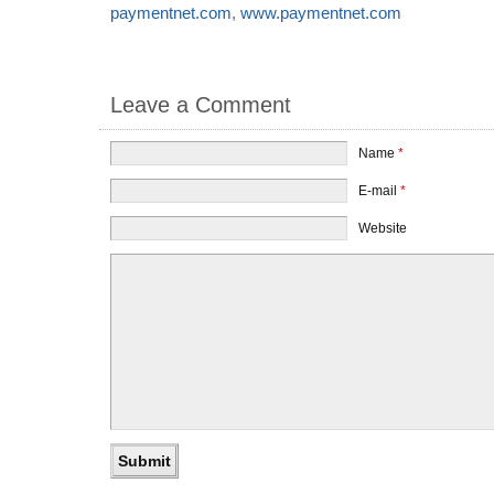
paymentnet.com
,
www.paymentnet.com
Leave a Comment
Name
*
E-mail
*
Website