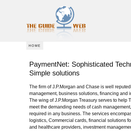
HOME
PaymentNet: Sophisticated Techn
Simple solutions
The firm of J.P.Morgan and Chase is well reputed i
management, business solutions, financing and i
The wing of J.P.Morgan Treasury serves to help T
meet the demanding needs of cash management, l
required in any business. The services encompas
logistics, Commercial cards, financial solutions fo
and healthcare providers, investment managemen