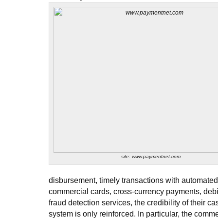
site: www.paymentnet.com
disbursement, timely transactions with automated
commercial cards, cross-currency payments, deb
fraud detection services, the credibility of their
system is only reinforced. In particular, the comm