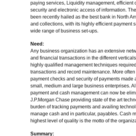
paying services, Liquidity management, efficient
security and electronic access of information. Th
been recently hailed as the best bank in North A
and collections, with its highly efficient payment s
wide range of business set-ups.
Need:
Any business organization has an extensive netw
and financial transactions in the different verticals 
highly qualified management techniques required
transactions and record maintenance. More often
payment checks and security of payments made ar
small, medium and large business enterprises. Al
payment and cash management can now be elimi
J.P.Morgan Chase providing state of the art techn
burden of tracking payments and availing technol
manage cash and in particular, payables. Cash m
highest level of quality is the motto of the organiz
Summary: