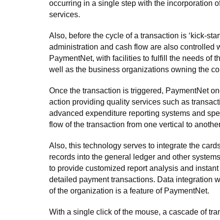
occurring in a single step with the incorporation
services.
Also, before the cycle of a transaction is ‘kick-star
administration and cash flow are also controlled w
PaymentNet, with facilities to fulfill the needs of 
well as the business organizations owning the c
Once the transaction is triggered, PaymentNet on
action providing quality services such as transacti
advanced expenditure reporting systems and spe
flow of the transaction from one vertical to another
Also, this technology serves to integrate the card
records into the general ledger and other systems
to provide customized report analysis and instant
detailed payment transactions. Data integration 
of the organization is a feature of PaymentNet.
With a single click of the mouse, a cascade of tr