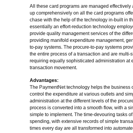
All these card programs are managed effectively 
up comprehensively on all the card programs off
chase with the help of the technology in-built in t
essentially an effort-reduction technology employe
provide quality management services of the diffe
providing manifold expenditure management, gene
to-pay systems. The procure-to-pay systems prov
the entire process of a transaction and are multi-
requiring equally sophisticated administration at 
transaction movement.
Advantages:
The PaymentNet technology helps the business o
control the expenditure at various outlets and simp
administration at the different levels of the procu
process is converted into a smooth flow, with a si
simple to implement. The time-devouring tasks of
spending, with extensive records of simple trans
times every day are all transformed into automat