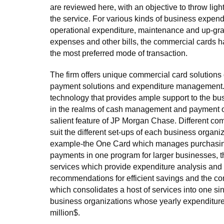
are reviewed here, with an objective to throw lig
the service. For various kinds of business expendi
operational expenditure, maintenance and up-grad
expenses and other bills, the commercial cards ha
the most preferred mode of transaction.
The firm offers unique commercial card solutions o
payment solutions and expenditure management
technology that provides ample support to the bu
in the realms of cash management and payment o
salient feature of JP Morgan Chase. Different com
suit the different set-ups of each business organiz
example-the One Card which manages purchasing
payments in one program for larger businesses, 
services which provide expenditure analysis and 
recommendations for efficient savings and the co
which consolidates a host of services into one sin
business organizations whose yearly expenditure
million$.