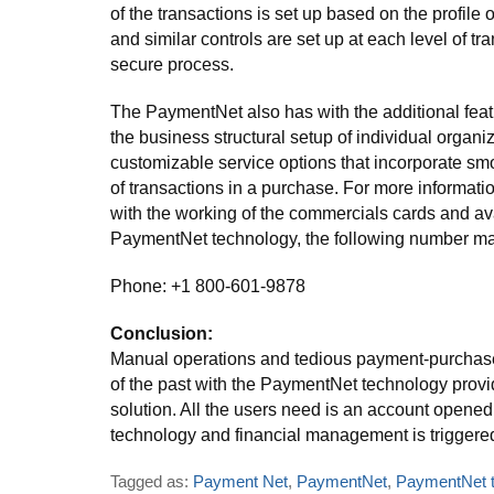
of the transactions is set up based on the profile o
and similar controls are set up at each level of tr
secure process.
The PaymentNet also has with the additional featu
the business structural setup of individual organi
customizable service options that incorporate sm
of transactions in a purchase. For more informatio
with the working of the commercials cards and ava
PaymentNet technology, the following number ma
Phone: +1 800-601-9878
Conclusion:
Manual operations and tedious payment-purchase
of the past with the PaymentNet technology provi
solution. All the users need is an account opened 
technology and financial management is triggered
Tagged as:
Payment Net
,
PaymentNet
,
PaymentNet t