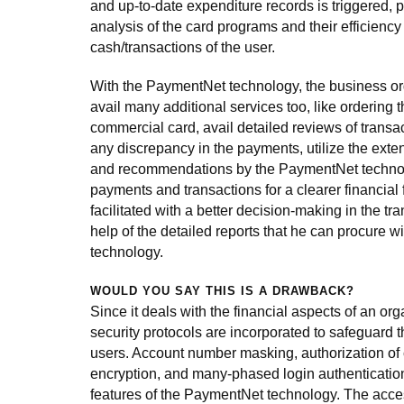
and up-to-date expenditure records is triggered, p
analysis of the card programs and their efficienc
cash/transactions of the user.
With the PaymentNet technology, the business o
avail many additional services too, like ordering th
commercial card, avail detailed reviews of transac
any discrepancy in the payments, utilize the exten
and recommendations by the PaymentNet techno
payments and transactions for a clearer financial 
facilitated with a better decision-making in the tr
help of the detailed reports that he can procure 
technology.
WOULD YOU SAY THIS IS A DRAWBACK?
Since it deals with the financial aspects of an org
security protocols are incorporated to safeguard th
users. Account number masking, authorization of 
encryption, and many-phased login authentication
features of the PaymentNet technology. The acces