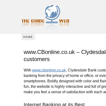
HOME
www.CBonline.co.uk – Clydesda
customers
With
www.cbonline.co.uk
, Clydesdale Bank cust
banking from the privacy of home or office, or ev
smartphones. Boldly designed with color and flai
fun, the website is highly interactive and full of gre
make you feel a sense of satisfaction with each a
Internet Banking at its Best