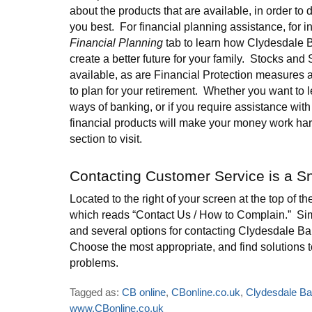
about the products that are available, in order to
you best. For financial planning assistance, for in
Financial Planning
tab to learn how Clydesdale 
create a better future for your family. Stocks and
available, as are Financial Protection measures 
to plan for your retirement. Whether you want to 
ways of banking, or if you require assistance wit
financial products will make your money work hard
section to visit.
Contacting Customer Service is a S
Located to the right of your screen at the top of th
which reads “Contact Us / How to Complain.” Simp
and several options for contacting Clydesdale Ba
Choose the most appropriate, and find solutions 
problems.
Tagged as:
CB online
,
CBonline.co.uk
,
Clydesdale B
www.CBonline.co.uk