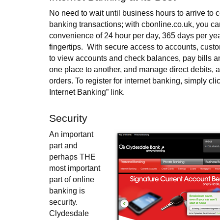
No need to wait until business hours to arrive to 
banking transactions; with cbonline.co.uk, you ca
convenience of 24 hour per day, 365 days per yea
fingertips. With secure access to accounts, custo
to view accounts and check balances, pay bills an
one place to another, and manage direct debits, 
orders. To register for internet banking, simply cli
Internet Banking” link.
Security
An important
part and
perhaps THE
most important
part of online
banking is
security.
Clydesdale