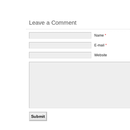
Leave a Comment
Name
*
E-mail
*
Website