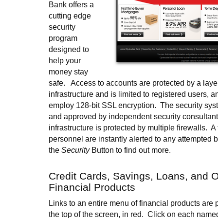
Bank offers a
cutting edge
security
program
designed to
help your
money stay
safe. Access to accounts are protected by a laye
infrastructure and is limited to registered users, 
employ 128-bit SSL encryption. The security sys
and approved by independent security consultant
infrastructure is protected by multiple firewalls. A
personnel are instantly alerted to any attempted 
the
Security
Button to find out more.
Credit Cards, Savings, Loans, and O
Financial Products
Links to an entire menu of financial products are 
the top of the screen, in red. Click on each named