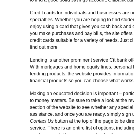
Credit cards for individuals and businesses are o
specialties. Whether you are hoping to find studen
enjoy using a card that gives you cash back and
you make purchases and pay bills, the site offers
credit cards suitable for a variety of needs. Just c
find out more.
Lending is another prominent service Citibank off
With mortgages and home equity lines, personal 
lending products, the website provides informatio
financial products so you can choose what works 
Making an educated decision is important – parti
to money matters. Be sure to take a look at the re
section of the website to see whether any special
assistance, and once you are ready, simply sign u
Contact Us
button at the top of the page to be di
service. There is an entire list of options, includ