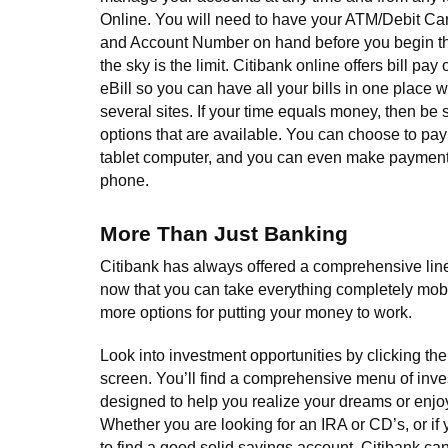
Online. You will need to have your ATM/Debit C
and Account Number on hand before you begin the
the sky is the limit. Citibank online offers bill pay
eBill so you can have all your bills in one place w
several sites. If your time equals money, then be s
options that are available. You can choose to pay
tablet computer, and you can even make payment
phone.
More Than Just Banking
Citibank has always offered a comprehensive line
now that you can take everything completely mob
more options for putting your money to work.
Look into investment opportunities by clicking the 
screen. You’ll find a comprehensive menu of inv
designed to help you realize your dreams or enjoy
Whether you are looking for an IRA or CD’s, or if
to find a good solid savings account, Citibank can