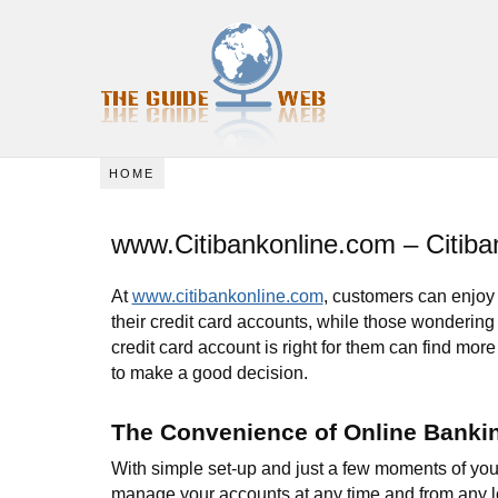
HOME
www.Citibankonline.com – Citiba
At
www.citibankonline.com
, customers can enjoy 
their credit card accounts, while those wondering
credit card account is right for them can find more
to make a good decision.
The Convenience of Online Banki
With simple set-up and just a few moments of you
manage your accounts at any time and from any lo