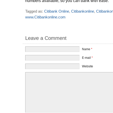
numbers available, so you can bank with ease.
Tagged as:
Citibank Online
,
Citibankonline
,
Citibanko
www.Citibankonline.com
Leave a Comment
Name
*
E-mail
*
Website