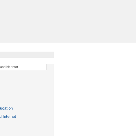
ucation
 Internet