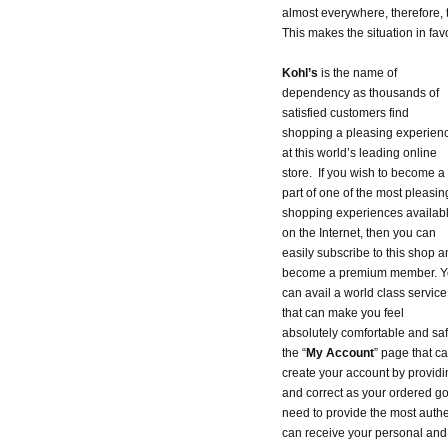
almost everywhere, therefore, 
This makes the situation in fav
Kohl’s
is the name of
dependency as thousands of
satisfied customers find
shopping a pleasing experien
at this world’s leading online
store. If you wish to become a
part of one of the most pleasin
shopping experiences availab
on the Internet, then you can
easily subscribe to this shop a
become a premium member. Y
can avail a world class service
that can make you feel
absolutely comfortable and saf
the “
My Account
” page that ca
create your account by providi
and correct as your ordered go
need to provide the most authen
can receive your personal and