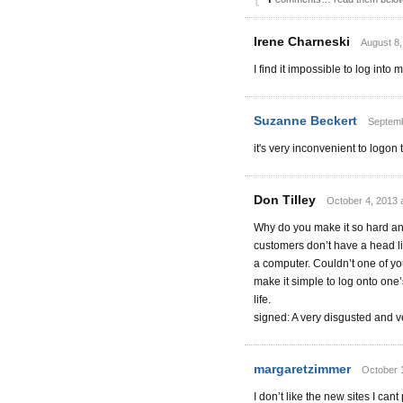
Irene Charneski
August 8,
I find it impossible to log into
Suzanne Beckert
Septemb
it's very inconvenient to logo
Don Tilley
October 4, 2013 
Why do you make it so hard and
customers don’t have a head l
a computer. Couldn’t one of yo
make it simple to log onto one’
life.
signed: A very disgusted and v
margaretzimmer
October 
I don’t like the new sites I cant p