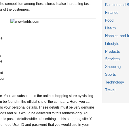
the competition among these stores is also increasing fast.
Fashion and 
or of the customers.
Finance
Food
Health
Hobbies and I
ce
Lifestyle
Products
g
Services
le
Shopping
nd
Sports
ou
Technology
Travel
e. You can subscribe to the online shopping store by visiting
n be found in the official site of the company. Here, you can
ng your personal details. These details must be very genuine
ods and bills would be delivered to this address only. You
tic postal details while subscribing to this shopping site. You
 unique User ID and password that you would use in your