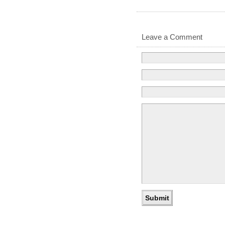
Leave a Comment