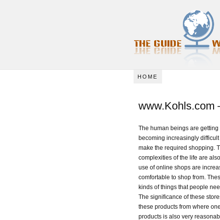
HOME
www.Kohls.com –
The human beings are getting m
becoming increasingly difficult 
make the required shopping. The
complexities of the life are als
use of online shops are incre
comfortable to shop from. Thes
kinds of things that people nee
The significance of these store
these products from where one 
products is also very reasonab