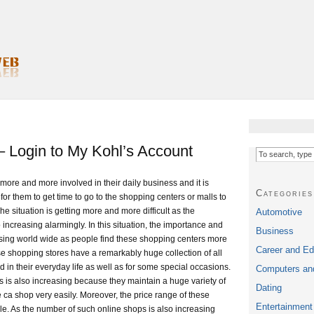
 Login to My Kohl’s Account
ore and more involved in their daily business and it is
Categories
for them to get time to go to the shopping centers or malls to
 situation is getting more and more difficult as the
Automotive
o increasing alarmingly. In this situation, the importance and
Business
asing world wide as people find these shopping centers more
Career and Ed
e shopping stores have a remarkably huge collection of all
d in their everyday life as well as for some special occasions.
Computers and
s is also increasing because they maintain a huge variety of
Dating
ca shop very easily. Moreover, the price range of these
Entertainment
le. As the number of such online shops is also increasing