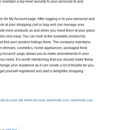
o maintain a top level security to your personal Id and
on for My Account page. After logging in to your personal and
ook at your shopping cart or bag and can manage your
add more products as and when you need them at your place.
lso very easy. You can look at the available product by
nd find your product listings there. The company maintains
om dresses, cosmetics, home appliances, packaged food
 ‘My Account’ page allows you to make amendments in your
ou need. It is worth mentioning that you should make these
ge your residence as it can create a lot of trouble for you
et yourself registered and start a delightful shopping
 My Account
,
My Kohl's Account
,
www.Kohls.com
,
www.Kohls.com
}
w or
add one