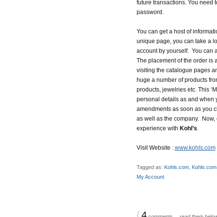
future transactions. You need t
password.
You can get a host of informati
unique page, you can take a l
account by yourself. You can 
The placement of the order is a
visiting the catalogue pages a
huge a number of products fr
products, jewelries etc. This
personal details as and when y
amendments as soon as you chan
as well as the company. Now, g
experience with
Kohl’s
.
Visit Website :
www.kohls.com
Tagged as:
Kohls.com
,
Kohls.com
My Account
{
4
comments… read them belo