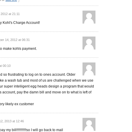
 2012 at 21:11
 my Kohl's Charge Account!
er 14, 2012 at 06:31
n to make kohls payment.
at 00:10
 so frustrating to log on to ones account. Older
ike a wash tub and most of us are challenged when we use
ur super inteliigent egg heads design a program that would
s account, pay the damn bill and move on to what is left of
ery likely ex customer
12, 2013 at 12:46
ay my bill!!!!!!!!!!!so I will go back to mail