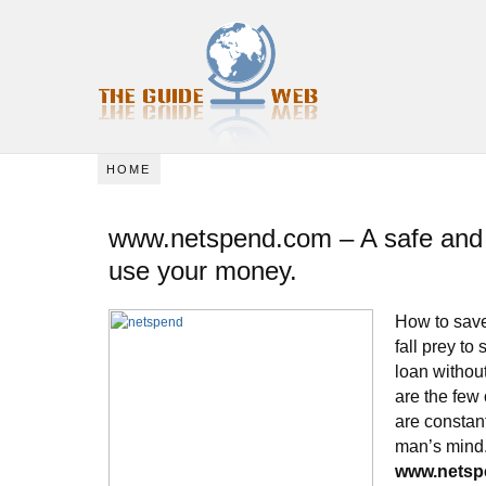
HOME
www.netspend.com – A safe and 
use your money.
How to save
fall prey to
loan without
are the few
are constan
man’s mind
www.netsp