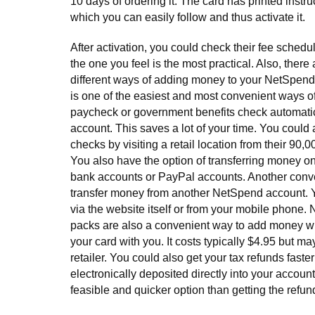
10 days of ordering it. The card has printed instruc
which you can easily follow and thus activate it.
After activation, you could check their fee sched
the one you feel is the most practical. Also, ther
different ways of adding money to your NetSpend 
is one of the easiest and most convenient ways o
paycheck or government benefits check automatic
account. This saves a lot of your time. You could 
checks by visiting a retail location from their 90,0
You also have the option of transferring money on
bank accounts or PayPal accounts. Another conven
transfer money from another NetSpend account. Yo
via the website itself or from your mobile phone
packs are also a convenient way to add money w
your card with you. It costs typically $4.95 but ma
retailer. You could also get your tax refunds fast
electronically deposited directly into your account
feasible and quicker option than getting the refun