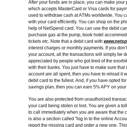
After your funds are in place, you can make your
which accepts MasterCard or Visa cards for payme
used to withdraw cash at ATMs worldwide. You can
with your card efficiently. You can shop on the ph
help of NetSpend card. You can use the debit card 
purchase gas at the pump, book hotel accommodat
tickets etc. Note that a debit card with
www.nets
interest charges or monthly payments. If you don
your account, all the transactions will simply be d
appreciated by people who got tired of the exorbit
with their banks. You just have to make sure that i
account are all spent, then you have to reload it wi
debit card to the fullest. And, if you have opted f
savings plan, then you can earn 5% APY on your
You are also protected from unauthorized transact
your card being stolen or lost. You are given a tol
to call immediately when you are aware that the c
is also a section called “log in to the online Accou
report the missing card and order a new one. This 