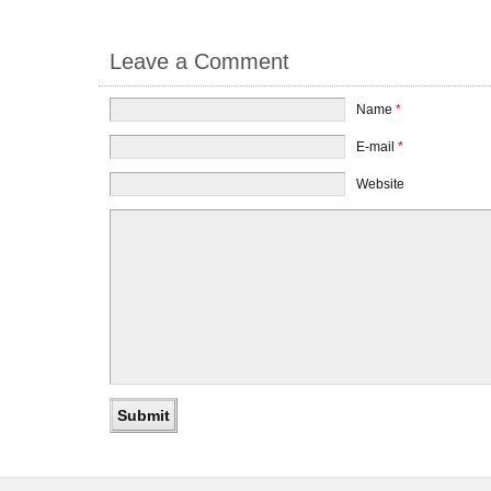
Leave a Comment
Name
*
E-mail
*
Website