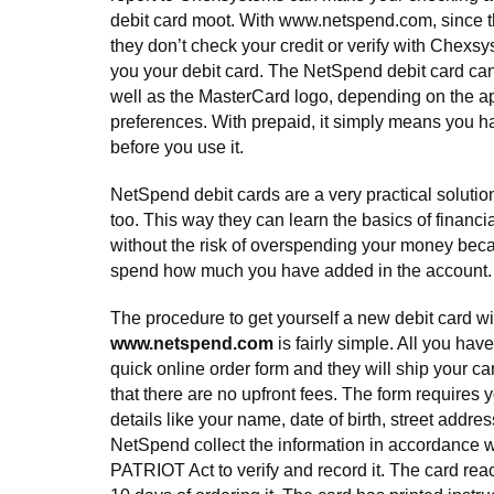
debit card moot. With www.netspend.com, since the
they don’t check your credit or verify with Chexsys
you your debit card. The NetSpend debit card can
well as the MasterCard logo, depending on the ap
preferences. With prepaid, it simply means you h
before you use it.
NetSpend debit cards are a very practical solutio
too. This way they can learn the basics of financia
without the risk of overspending your money bec
spend how much you have added in the account.
The procedure to get yourself a new debit card wi
www.netspend.com
is fairly simple. All you have 
quick online order form and they will ship your ca
that there are no upfront fees. The form requires yo
details like your name, date of birth, street address
NetSpend collect the information in accordance 
PATRIOT Act to verify and record it. The card rea