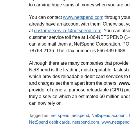
to carrying huge sums of money when you are out
You can contact
www.netspend.com
through your
already have an account with them. Otherwise, yo
at
customerservice@netspend.com
. You can also 
customer service toll free at 1-86-NETSPEND (1
can also mail them at NetSpend Corporation, PO
78768-2136. Their fax number is 866.439.6488.
Although there are many companies that provide 
NetSpend is the leading, most reputable, fastes
which provides reloadable debit card services to 
and charges set them apart from the others.
www.
provider of general purpose reloadable (GPR) pre
truly a service which an estimated 60 million u
can now rely on.
Tagged as:
net spend
,
netspend
,
NetSpend account
,
NetSpend debit cards
,
netspend.com
,
www.netspend