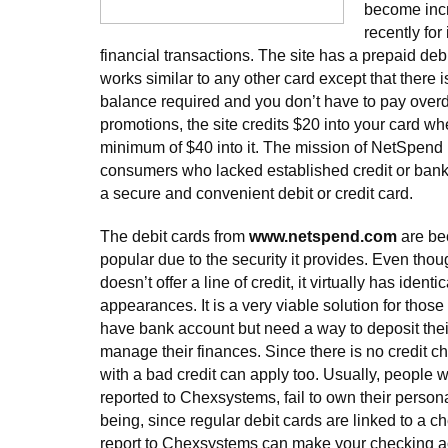
become inc
recently for
financial transactions. The site has a prepaid de
works similar to any other card except that there
balance required and you don’t have to pay overdr
promotions, the site credits $20 into your card w
minimum of $40 into it. The mission of NetSpend i
consumers who lacked established credit or banki
a secure and convenient debit or credit card.
The debit cards from
www.netspend.com
are be
popular due to the security it provides. Even thou
doesn’t offer a line of credit, it virtually has ident
appearances. It is a very viable solution for thos
have bank account but need a way to deposit the
manage their finances. Since there is no credit c
with a bad credit can apply too. Usually, people
reported to Chexsystems, fail to own their person
being, since regular debit cards are linked to a c
report to Chexsystems can make your checking ac