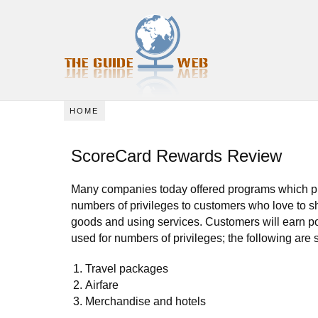
HOME
ScoreCard Rewards Review
Many companies today offered programs which p
numbers of privileges to customers who love to s
goods and using services. Customers will earn p
used for numbers of privileges; the following are
Travel packages
Airfare
Merchandise and hotels