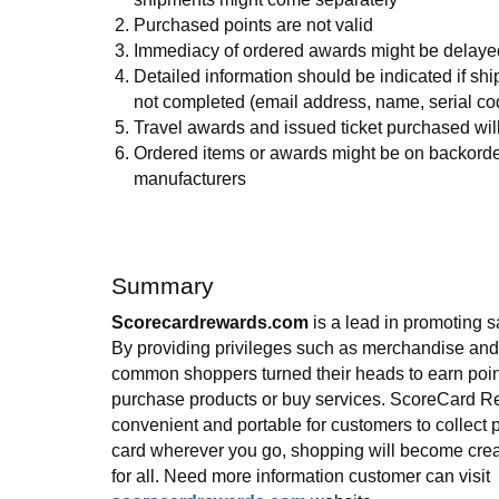
Purchased points are not valid
Immediacy of ordered awards might be delaye
Detailed information should be indicated if sh
not completed (email address, name, serial code
Travel awards and issued ticket purchased wil
Ordered items or awards might be on backorde
manufacturers
Summary
Scorecardrewards.com
is a lead in promoting 
By providing privileges such as merchandise and 
common shoppers turned their heads to earn poin
purchase products or buy services. ScoreCard R
convenient and portable for customers to collect p
card wherever you go, shopping will become crea
for all. Need more information customer can visit