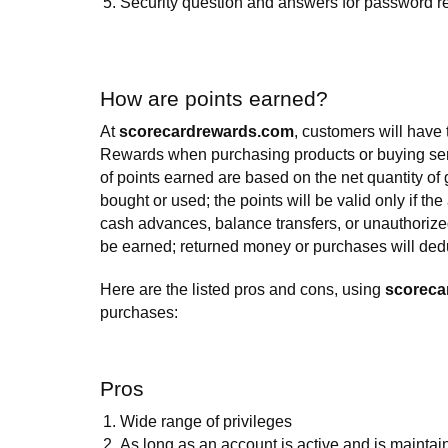
Security question and answers for password re
How are points earned?
At
scorecardrewards.com
, customers will have
Rewards when purchasing products or buying se
of points earned are based on the net quantity of
bought or used; the points will be valid only if the
cash advances, balance transfers, or unauthorized
be earned; returned money or purchases will dedu
Here are the listed pros and cons, using
scoreca
purchases:
Pros
Wide range of privileges
As long as an account is active and is maintai