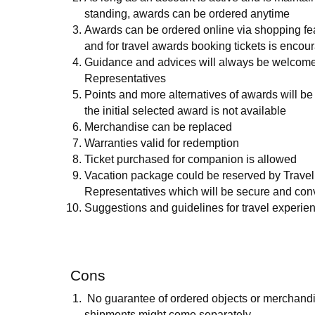
standing, awards can be ordered anytime
Awards can be ordered online via shopping fea
and for travel awards booking tickets is encou
Guidance and advices will always be welcome
Representatives
Points and more alternatives of awards will be 
the initial selected award is not available
Merchandise can be replaced
Warranties valid for redemption
Ticket purchased for companion is allowed
Vacation package could be reserved by Travel
Representatives which will be secure and con
Suggestions and guidelines for travel experien
Cons
No guarantee of ordered objects or merchand
shipments might come separately