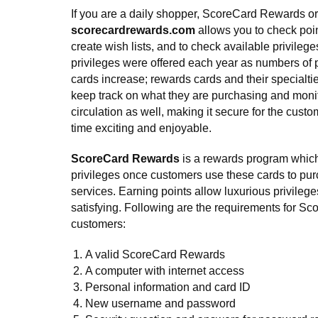
If you are a daily shopper, ScoreCard Rewards or
scorecardrewards.com
allows you to check poin
create wish lists, and to check available privile
privileges were offered each year as numbers of
cards increase; rewards cards and their specialti
keep track on what they are purchasing and moni
circulation as well, making it secure for the cust
time exciting and enjoyable.
ScoreCard Rewards
is a rewards program which 
privileges once customers use these cards to p
services. Earning points allow luxurious privilege
satisfying. Following are the requirements for S
customers:
A valid ScoreCard Rewards
A computer with internet access
Personal information and card ID
New username and password