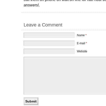
answers!.
Leave a Comment
Name
*
E-mail
*
Website