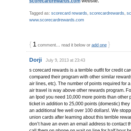
scorecardrewards.com
website
.
Tagged as:
scorecard rewards
,
scorecardrewards
,
sc
www.scorecardrewards.com
{
1
}
comment… read it below or
add one
Dorji
July 9, 2013 at 23:43
s corecard rewards is a terrible outfit for credit car
compared their program with other similar reward
air lines, etc). The number of points required for
air travel is way above other rewards program. Fo
an Ipod you need 10,000 more points than other 
ticket in addition to 25,000 points (domestic) they
an additional fee well over 100 dollars!. We stopp
union cards after learning about this terrible re
don’t have an even an email address to contact t
call them on phone on wait on line for half hour 