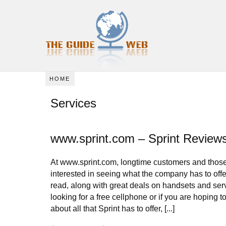
HOME
Services
www.sprint.com – Sprint Review
At www.sprint.com, longtime customers and thos
interested in seeing what the company has to offer 
read, along with great deals on handsets and ser
looking for a free cellphone or if you are hoping t
about all that Sprint has to offer, [...]