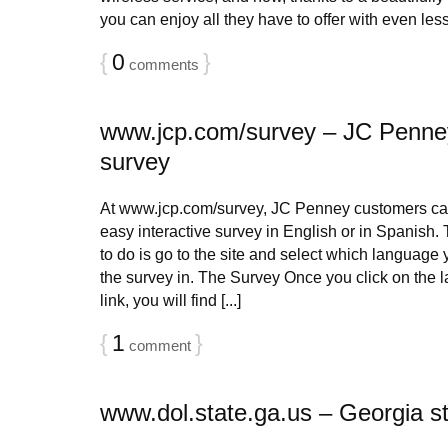
you can enjoy all they have to offer with even less e
{
0
}
comments
www.jcp.com/survey – JC Penne
survey
At www.jcp.com/survey, JC Penney customers can
easy interactive survey in English or in Spanish. 
to do is go to the site and select which language 
the survey in. The Survey Once you click on the 
link, you will find [...]
{
1
}
comment
www.dol.state.ga.us – Georgia st