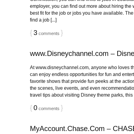
employer, you can find out more about hiring the
best fit for the job or jobs you have available. The
find a job [...]
{
3
}
comments
www.Disneychannel.com – Disne
At www.disneychannel.com, anyone who loves th
can enjoy endless opportunities for fun and entert
favorite shows that provide fun peeks at the acti
the scenes, live events, and even recommendatio
travel tips about visiting Disney theme parks, this si
{
0
}
comments
MyAccount.Chase.Com – CHASE