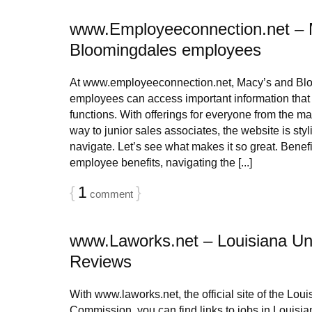
www.Employeeconnection.net – 
Bloomingdales employees
At www.employeeconnection.net, Macy’s and Bl
employees can access important information that 
functions. With offerings for everyone from the man
way to junior sales associates, the website is sty
navigate. Let’s see what makes it so great. Benef
employee benefits, navigating the [...]
{
1
}
comment
www.Laworks.net – Louisiana U
Reviews
With www.laworks.net, the official site of the Lou
Commission, you can find links to jobs in Louisian