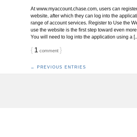
At www.myaccount.chase.com, users can register
website, after which they can log into the applicati
range of account services. Register to Use the We
use the website is the first step toward even mor
You will need to log into the application using a [..
{
1
}
comment
← PREVIOUS ENTRIES