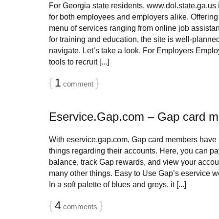
For Georgia state residents, www.dol.state.ga.us i
for both employees and employers alike. Offerin
menu of services ranging from online job assistan
for training and education, the site is well-planne
navigate. Let’s take a look. For Employers Emplo
tools to recruit [...]
{
1
}
comment
Eservice.Gap.com – Gap card 
With eservice.gap.com, Gap card members have in
things regarding their accounts. Here, you can pay
balance, track Gap rewards, and view your accoun
many other things. Easy to Use Gap’s eservice we
In a soft palette of blues and greys, it [...]
{
4
}
comments