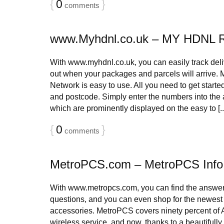
{
0
}
comments
www.Myhdnl.co.uk – MY HDNL 
With www.myhdnl.co.uk, you can easily track deliv
out when your packages and parcels will arrive.
Network is easy to use. All you need to get start
and postcode. Simply enter the numbers into the 
which are prominently displayed on the easy to [..
{
0
}
comments
MetroPCS.com – MetroPCS Info
With www.metropcs.com, you can find the answers
questions, and you can even shop for the newes
accessories. MetroPCS covers ninety percent of 
wireless service, and now, thanks to a beautifull